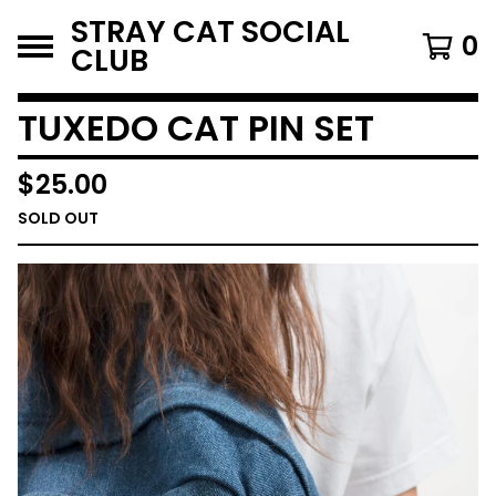
STRAY CAT SOCIAL
0
CLUB
TUXEDO CAT PIN SET
$
25.00
SOLD OUT