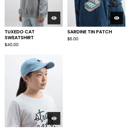
TUXEDO CAT
SARDINE TIN PATCH
SWEATSHIRT
$
6.00
$
40.00