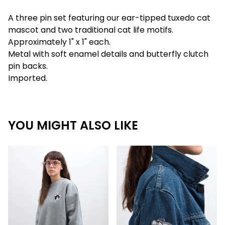
A three pin set featuring our ear-tipped tuxedo cat
mascot and two traditional cat life motifs.
Approximately 1" x 1" each.
Metal with soft enamel details and butterfly clutch
pin backs.
Imported.
YOU MIGHT ALSO LIKE